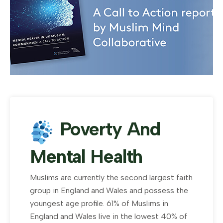
Poverty And
Mental Health
Muslims are currently the second largest faith
group in England and Wales and possess the
youngest age profile. 61% of Muslims in
England and Wales live in the lowest 40% of