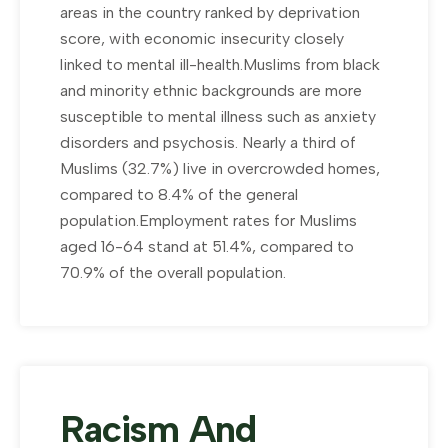
areas in the country ranked by deprivation
score, with economic insecurity closely
linked to mental ill-health.Muslims from black
and minority ethnic backgrounds are more
susceptible to mental illness such as anxiety
disorders and psychosis. Nearly a third of
Muslims (32.7%) live in overcrowded homes,
compared to 8.4% of the general
population.Employment rates for Muslims
aged 16-64 stand at 51.4%, compared to
70.9% of the overall population.
Racism And