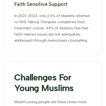
Faith Sensitive Support
In 2021-2022, only 2.6% of Muslims referred
to NHS Talking Therapies completed their
treatment course. 44% of Muslims feel that
faith-related issues are not adequately
addressed through mainstream counselling.
Challenges For
Young Muslims
Muslim young people are three times more