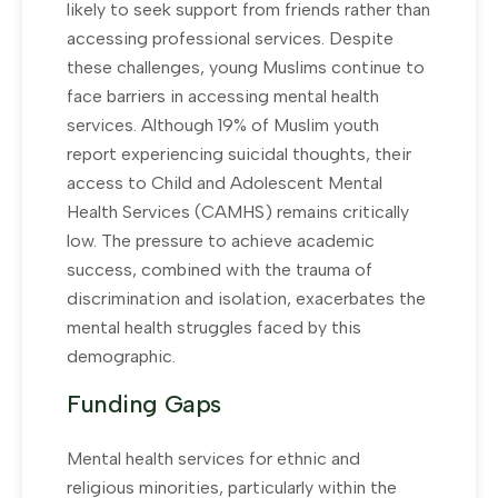
likely to seek support from friends rather than
accessing professional services. Despite
these challenges, young Muslims continue to
face barriers in accessing mental health
services. Although 19% of Muslim youth
report experiencing suicidal thoughts, their
access to Child and Adolescent Mental
Health Services (CAMHS) remains critically
low. The pressure to achieve academic
success, combined with the trauma of
discrimination and isolation, exacerbates the
mental health struggles faced by this
demographic.
Funding Gaps
Mental health services for ethnic and
religious minorities, particularly within the