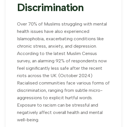
Discrimination
Over 70% of Muslims struggling with mental
health issues have also experienced
Islamophobia, exacerbating conditions like
chronic stress, anxiety, and depression.
According to the latest Muslim Census
survey, an alarming 92% of respondents now
feel significantly less safe after the recent
riots across the UK. (October 2024)
Racialised communities face various forms of
discrimination, ranging from subtle micro-
aggressions to explicit hurtful words.
Exposure to racism can be stressful and
negatively affect overall health and mental
well-being.